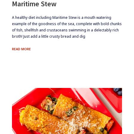
Maritime Stew
​​A healthy diet including Maritime Stew is a mouth watering
example of the goodness of the sea, complete with bold chunks
of ﬁsh, shellﬁsh and crustaceans swimming in a delectably rich
broth! Just add a little crusty bread and dig
MARITIME
READ MORE
STEW