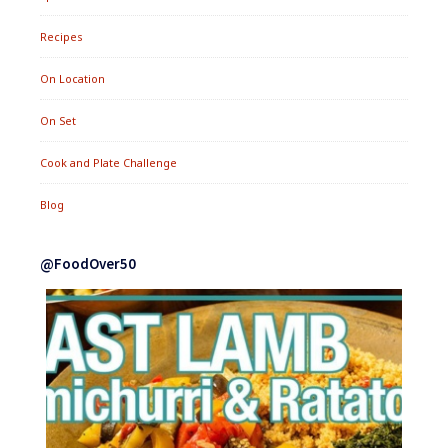
Recipes
On Location
On Set
Cook and Plate Challenge
Blog
@FoodOver50