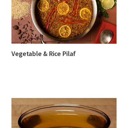
Vegetable & Rice Pilaf