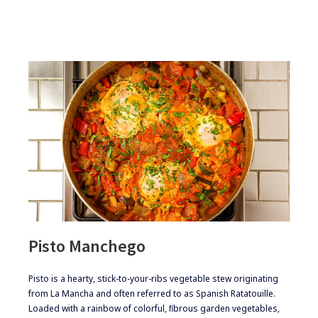
MEAT
LOAF
Pisto Manchego
​​​Pisto is a hearty, stick-to-your-ribs vegetable stew originating
from La Mancha and often referred to as Spanish Ratatouille.
Loaded with a rainbow of colorful, ﬁbrous garden vegetables,