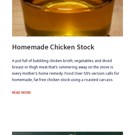
Homemade Chicken Stock
​A pot full of bubbling chicken broth, vegetables and diced
breast or thigh meat that’s simmering away on the stove is
every mother’s home remedy. Food Over 50’s version calls for
homemade, fat free chicken stock using a roasted carcass
HOMEMADE
READ MORE
CHICKEN
STOCK