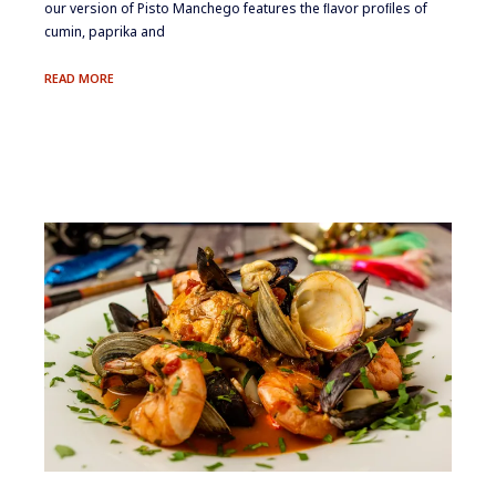
our version of Pisto Manchego features the ﬂavor proﬁles of
cumin, paprika and
PISTO
READ MORE
MANCHEGO