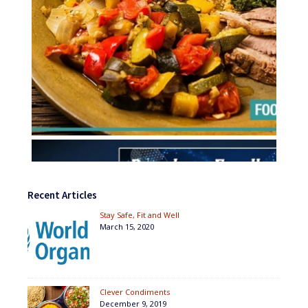
Recent Articles
Stay Safe, Fit and Well
March 15, 2020
Clever Condiments
December 9, 2019