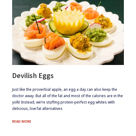
Devilish Eggs
​​Just like the proverbial apple, an egg a day can also keep the
doctor away. But all of the fat and most of the calories are in the
yolk! Instead, we’re stuffing protein-perfect egg whites with
delicious, low fat alternatives
DEVILISH
READ MORE
EGGS