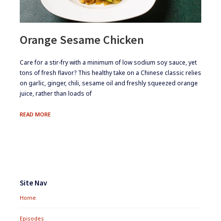
Orange Sesame Chicken
​​Care for a stir-fry with a minimum of low sodium soy sauce, yet
tons of fresh flavor? This healthy take on a Chinese classic relies
on garlic, ginger, chili, sesame oil and freshly squeezed orange
juice, rather than loads of
ORANGE
READ MORE
SESAME
CHICKEN
Footer
Widgets
Site Nav
Home
Episodes