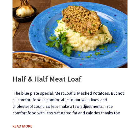
Half & Half Meat Loaf
​​​ The blue plate special, Meat Loaf & Mashed Potatoes. But not
all comfort food is comfortable to our waistlines and
cholesterol count, so let’s make a few adjustments. True
comfort food with less saturated fat and calories thanks too
HALF
READ MORE
&
HALF