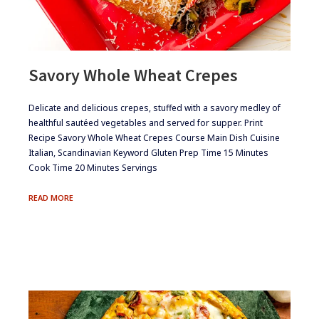
Savory Whole Wheat Crepes
​​Delicate and delicious crepes, stuffed with a savory medley of
healthful sautéed vegetables and served for supper. Print
Recipe Savory Whole Wheat Crepes Course Main Dish Cuisine
Italian, Scandinavian Keyword Gluten Prep Time 15 Minutes
Cook Time 20 Minutes Servings
SAVORY
READ MORE
WHOLE
WHEAT
CREPES