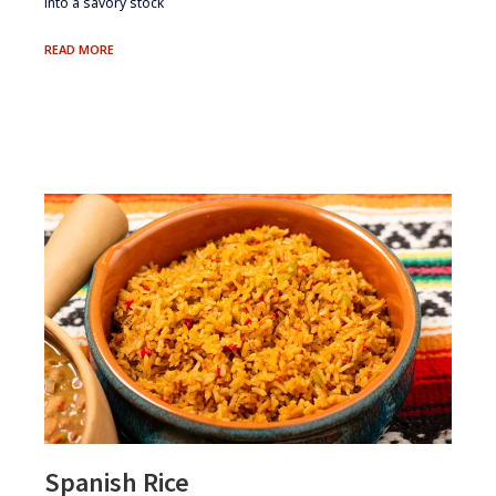
into a savory stock
HOMEMADE
READ MORE
LOBSTER
STOCK
Spanish Rice