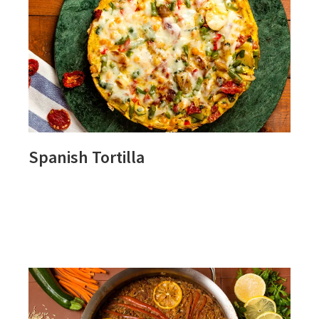
Spanish Tortilla