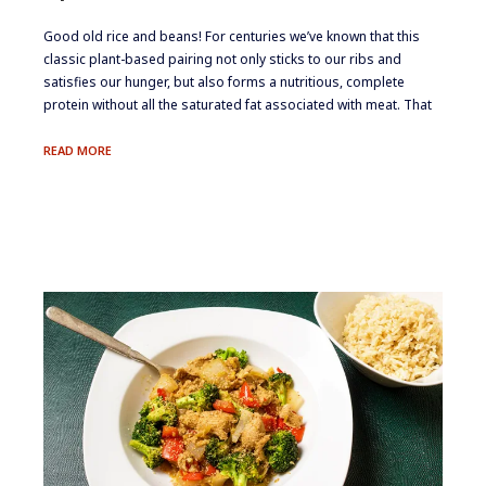
​Good old rice and beans! For centuries we’ve known that this
classic plant-based pairing not only sticks to our ribs and
satisfies our hunger, but also forms a nutritious, complete
protein without all the saturated fat associated with meat. That
SPANISH
READ MORE
RICE