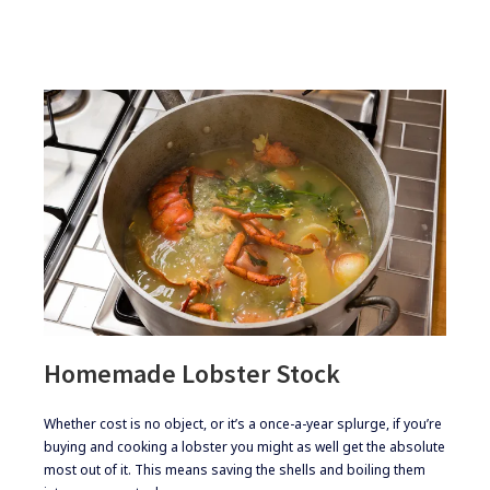
Homemade Lobster Stock
​Whether cost is no object, or it’s a once-a-year splurge, if you’re
buying and cooking a lobster you might as well get the absolute
most out of it. This means saving the shells and boiling them