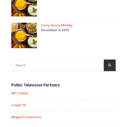
Curry House Medley
December 9, 2019
Search
SEARCH
for:
Public Television Partners
APT Online
Create TV
Mojave Productions