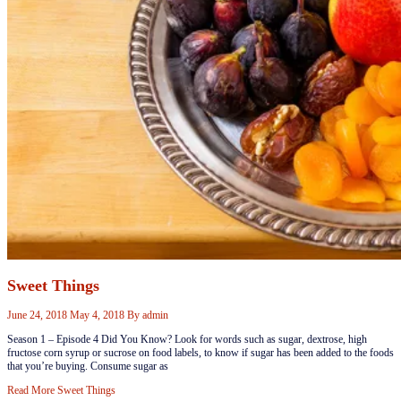
Sweet Things
June 24, 2018
May 4, 2018
By
admin
Season 1 – Episode 4 ​Did You Know? ​Look for words such as sugar, dextrose, high
fructose corn syrup or sucrose on food labels, to know if sugar has been added to the foods
that you’re buying. ​​​Consume sugar as
Read More
Sweet Things