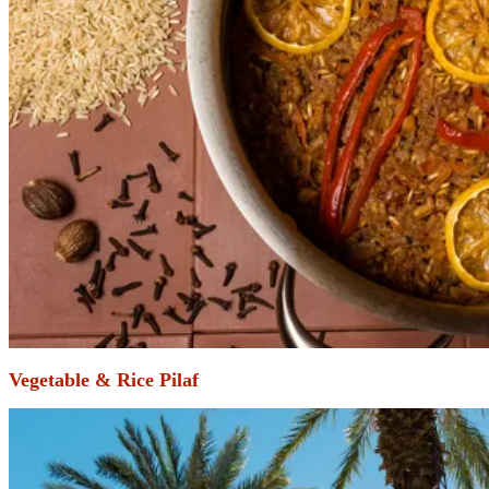
Vegetable & Rice Pilaf