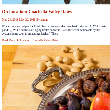
On Location: Coachella Valley Dates
May 24, 2018
May 20, 2018
By
admin
When choosing recipes for Food Over 50 we consider three basic criterion: 1) Will it taste
good? 2) Will it address our aging health concerns? 3) Is the recipe achievable by the
average home cook in an average kitchen? There
Read More
On Location: Coachella Valley Dates