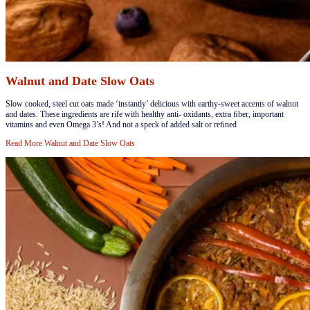
Walnut and Date Slow Oats
​Slow cooked, steel cut oats made ‘instantly’ delicious with earthy-sweet accents of walnut
and dates. These ingredients are rife with healthy anti- oxidants, extra ﬁber, important
vitamins and even Omega 3’s! And not a speck of added salt or reﬁned
Read More
Walnut and Date Slow Oats