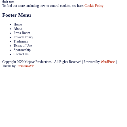
their use.
To find out more, including how to control cookies, see here:
Cookie Policy
Footer Menu
Home
About
Press Room
Privacy Policy
Trademark
Terms of Use
Sponsorship
Contact Us
Copyright 2020 Mojave Productions - All Rights Reserved
|
Powered by
WordPress
|
Theme by
PremiumWP