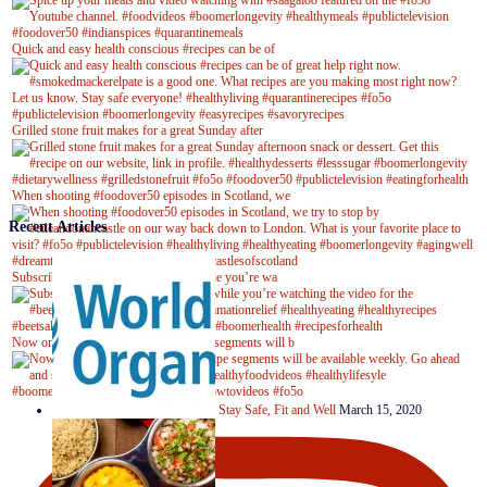
Quick and easy health conscious #recipes can be of
Grilled stone fruit makes for a great Sunday after
When shooting #foodover50 episodes in Scotland, we
Recent Articles
Subscribe to our YouTube channel while you’re wa
Now on Youtube! New #healthyrecipe segments will b
Stay Safe, Fit and Well
March 15, 2020