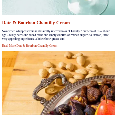
Date & Bourbon Chantilly Cream
​Sweetened whipped cream is classically referred to as “Chantilly,” but who of us – at our
age – really needs the added carbs and empty calories of refined sugar? So instead, three
very appealing ingredients, a little elbow grease and
Read More
Date & Bourbon Chantilly Cream