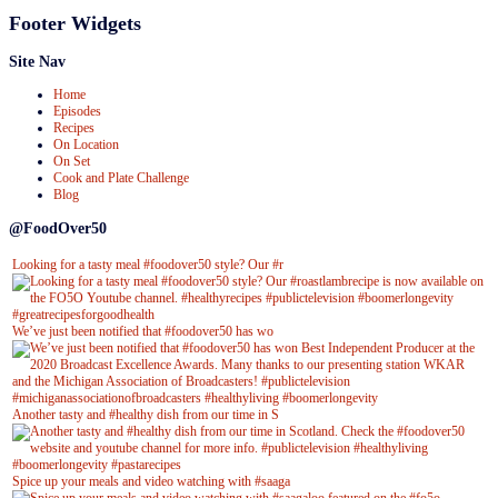
Footer Widgets
Site Nav
Home
Episodes
Recipes
On Location
On Set
Cook and Plate Challenge
Blog
@FoodOver50
Looking for a tasty meal #foodover50 style? Our #r
We’ve just been notified that #foodover50 has wo
Another tasty and #healthy dish from our time in S
Spice up your meals and video watching with #saaga