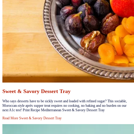
Sweet & Savory Dessert Tray
​Who says desserts have to be sickly sweet and loaded with refined sugar? This sociable,
Moroccan-style après supper treat requires no cooking, no baking and no burden on our
next A1c test! Print Recipe Mediterranean Sweet & Savory Dessert Tray
Read More
Sweet & Savory Dessert Tray