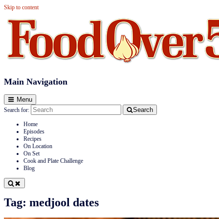
Skip to content
Food Over 50
Main Navigation
Menu
Search
Search for:
Home
Episodes
Recipes
On Location
On Set
Cook and Plate Challenge
Blog
Tag:
medjool dates