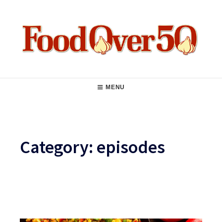
Skip
to
content
Food Over 50
Main
MENU
Navigation
Category:
episodes