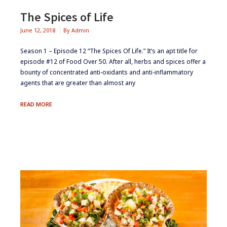
The Spices of Life
June 12, 2018
By
Admin
Season 1 – Episode 12 “The Spices Of Life.” It’s an apt title for
episode #12 of Food Over 50. After all, herbs and spices offer a
bounty of concentrated anti-oxidants and anti-inflammatory
agents that are greater than almost any
THE
READ MORE
SPICES
OF
LIFE