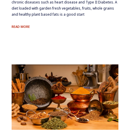
chronic diseases such as heart disease and Type II Diabetes. A
diet loaded with garden fresh vegetables, fruits, whole grains
and healthy plant based fats is a good start
EATING
READ MORE
AWAY
AT
INFLAMMATION