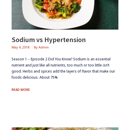
Sodium vs Hypertension
May 4, 2018
By
Admin
Season 1 – Episode 2 ​Did You Know? ​Sodium is an essential
nutrient and just like all nutrients, too much or too little isn’t
good. Herbs and spices add the layers of flavor that make our
foods delicious. About 75%
SODIUM
READ MORE
VS
HYPERTENSION