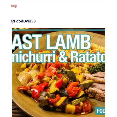
Blog
@FoodOver50