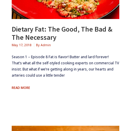
Dietary Fat: The Good, The Bad &
The Necessary
May 17, 2018
By
Admin
Season 1 – Episode 8 Fat is flavor! Butter and lard forever!
That’s what all the self-styled cooking experts on commercial TV
insist. But what if we’re getting along in years, our hearts and
arteries could use a little tender
DIETARY
READ MORE
FAT:
THE
GOOD,
THE
BAD
&
THE
NECESSARY