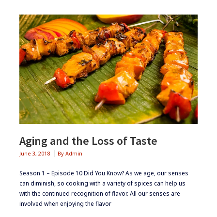
Aging and the Loss of Taste
June 3, 2018
By
Admin
Season 1 – Episode 10 ​Did You Know? ​As we age, our senses
can diminish, so cooking with a variety of spices can help us
with the continued recognition of flavor. All our senses are
involved when enjoying the flavor