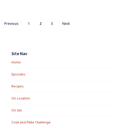
ARE
THEY
A
FISH
Posts
PAGE
STORY?
PAGE
PAGE
Previous
1
2
3
Next
navigation
Footer
Widgets
Site Nav
Home
Episodes
Recipes
On Location
On Set
Cook and Plate Challenge