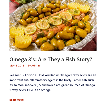
Omega 3’s: Are They a Fish Story?
May 4, 2018
By
Admin
Season 1 – Episode 3 ​Did You Know? ​Omega 3 fatty acids are an
important ant-inflammatory agent in the body​. Fattier fish such
as salmon, mackerel, & anchovies are great sources of Omega
3 fatty acids. DHA is an omega
OMEGA
READ MORE
3’S: