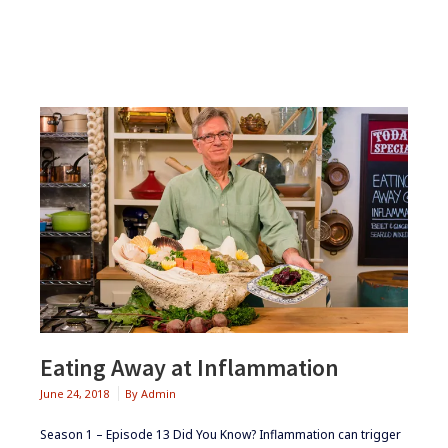
CLUB
Eating Away at Inflammation
June 24, 2018
By
Admin
Season 1 – Episode 13 ​Did You Know? Inflammation can trigger