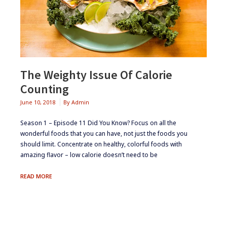
The Weighty Issue Of Calorie
Counting
June 10, 2018
By
Admin
Season 1 – Episode 11 ​Did You Know? Focus on all the
wonderful foods that you can have, not just the foods you
should limit. Concentrate on healthy, colorful foods with
amazing flavor – low calorie doesn’t need to be
THE
READ MORE
WEIGHTY
ISSUE
OF
CALORIE
COUNTING