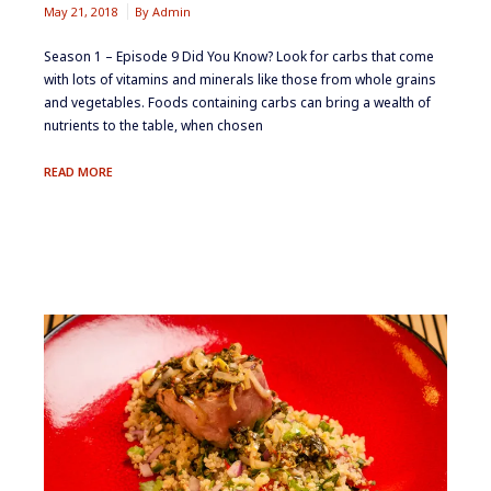
May 21, 2018
By
Admin
Season 1 – Episode 9 ​Did You Know? ​Look for carbs that come
with lots of vitamins and minerals like those from whole grains
and vegetables. ​Foods containing carbs can bring a wealth of
nutrients to the table, when chosen
UNLOADING
READ MORE
CARBS:
REDUCING
DIETARY
STARCH