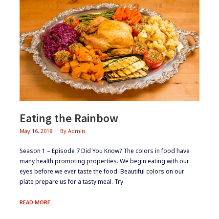
Eating the Rainbow
May 16, 2018
By
Admin
Season 1 – Episode 7 ​Did You Know? ​The colors in food have
many health promoting properties​. ​​We begin eating with our
eyes before we ever taste the food. Beautiful colors on our
plate prepare us for a tasty meal.​ ​Try
EATING
READ MORE
THE
RAINBOW