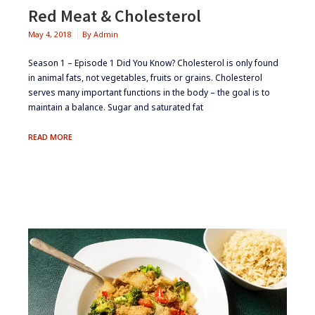
Red Meat & Cholesterol
May 4, 2018
By
Admin
Season 1 – Episode 1 ​Did You Know? Cholesterol is only found
in animal fats, not vegetables, fruits or grains. Cholesterol
serves many important functions in the body – the goal is to
maintain a balance. Sugar and saturated fat
RED
READ MORE
MEAT
&
CHOLESTEROL