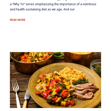
a “Why To” series emphasizing the importance of a nutritious
and health-sustaining diet as we age. And our
THE
READ MORE
POWER
OF
PROTEIN