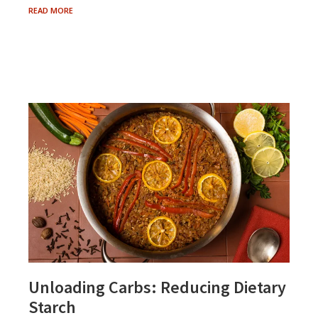
AGING
READ MORE
AND
THE
LOSS
OF
TASTE
Unloading Carbs: Reducing Dietary
Starch