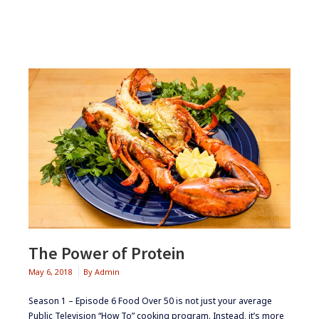
The Power of Protein
May 6, 2018
By
Admin
Season 1 – Episode 6 Food Over 50 is not just your average
Public Television “How To” cooking program. Instead, it’s more