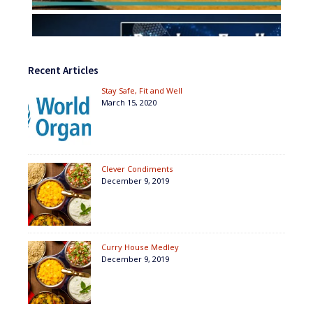
Recent Articles
Stay Safe, Fit and Well
March 15, 2020
Clever Condiments
December 9, 2019
Curry House Medley
December 9, 2019