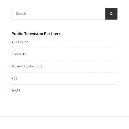
Search
SEARCH
for:
Public Television Partners
APT Online
Create TV
Mojave Productions
PBS
WKAR