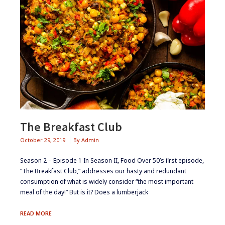
The Breakfast Club
October 29, 2019
By
Admin
Season 2 – Episode 1 ​In Season II, Food Over 50’s ﬁrst episode,
“The Breakfast Club,” addresses our hasty and redundant
consumption of what is widely consider “the most important
meal of the day!” But is it? Does a lumberjack
THE
READ MORE
BREAKFAST