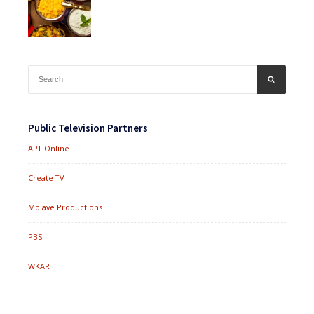
Search
SEARCH
for:
Public Television Partners
APT Online
Create TV
Mojave Productions
PBS
WKAR