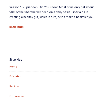
Season 1 – Episode 5 ​Did You Know? ​Most of us only get about
50% of the fiber that we need on a daily​ basis. ​Fiber aids in
creating a healthy gut, which in turn, helps​ make a healthier you.
DIETARY
READ MORE
FIBER:
BULKING
UP
ON
TASTE
Footer
Widgets
Site Nav
Home
Episodes
Recipes
On Location