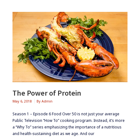
The Power of Protein
May 6, 2018
By
Admin
Season 1 – Episode 6 Food Over 50 is not just your average
Public Television “How To” cooking program. Instead, it’s more
a “Why To” series emphasizing the importance of a nutritious
and health-sustaining diet as we age. And our