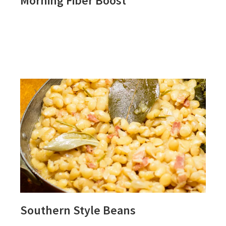
Morning Fiber Boost
Southern Style Beans