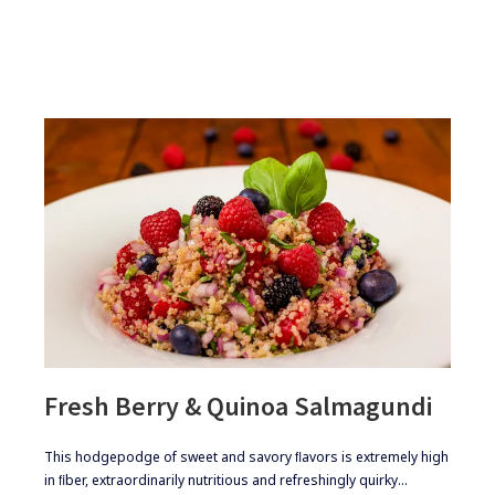
Fresh Berry & Quinoa Salmagundi
​​This hodgepodge of sweet and savory ﬂavors is extremely high
in ﬁber, extraordinarily nutritious and refreshingly quirky…