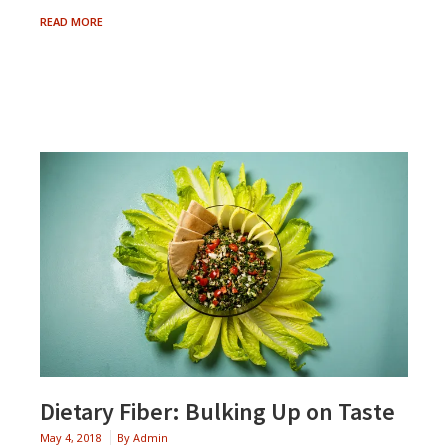
THE
READ MORE
POWER
OF
PROTEIN
Dietary Fiber: Bulking Up on Taste
May 4, 2018
By
Admin