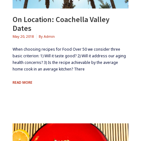
On Location: Coachella Valley
Dates
May 20, 2018
By
Admin
When choosing recipes for Food Over 50 we consider three
basic criterion: 1) Will it taste good? 2) Will it address our aging
health concerns? 3) Is the recipe achievable by the average
home cook in an average kitchen? There
ON
READ MORE
LOCATION:
COACHELLA
VALLEY
DATES