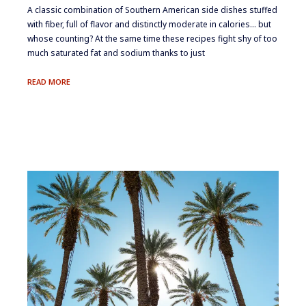
​A classic combination of Southern American side dishes stuffed
with fiber, full of flavor and distinctly moderate in calories… but
whose counting? At the same time these recipes fight shy of too
much saturated fat and sodium thanks to just
SOUTHERN
READ MORE
STYLE
BEANS