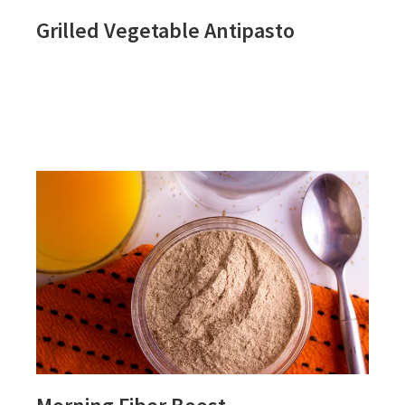
Grilled Vegetable Antipasto