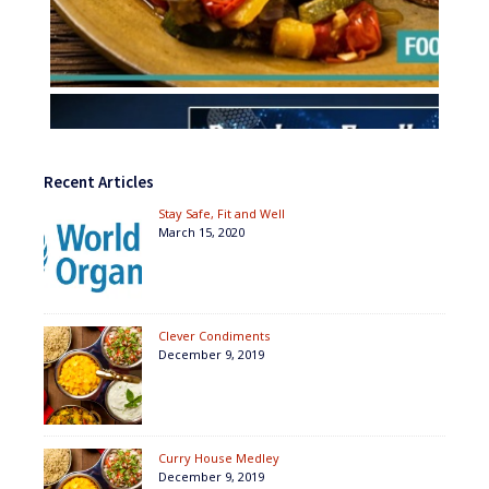
Recent Articles
Stay Safe, Fit and Well
March 15, 2020
Clever Condiments
December 9, 2019
Curry House Medley
December 9, 2019