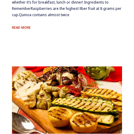
whether it’s for breakfast, lunch or dinner! ​Ingredients to
Remember​Raspberries are the highest ﬁber fruit at 8 grams per
cup.​Quinoa contains almost twice
FRESH
READ MORE
BERRY
&
QUINOA
SALMAGUNDI