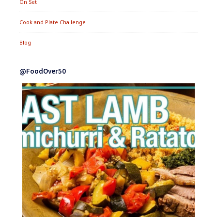
On Set
Cook and Plate Challenge
Blog
@FoodOver50