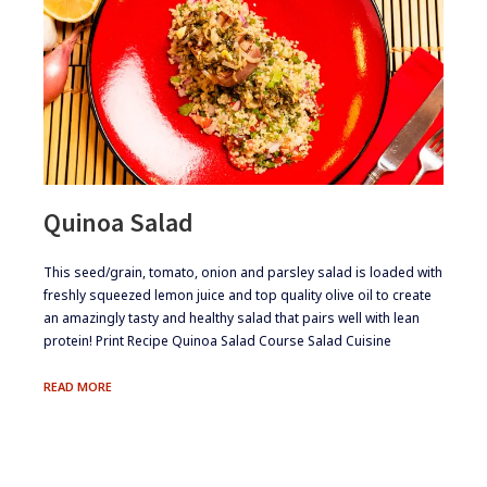
Quinoa Salad
​This seed/grain, tomato, onion and parsley salad is loaded with
freshly squeezed lemon juice and top quality olive oil to create
an amazingly tasty and healthy salad that pairs well with lean
protein! Print Recipe Quinoa Salad Course Salad Cuisine
QUINOA
READ MORE
SALAD