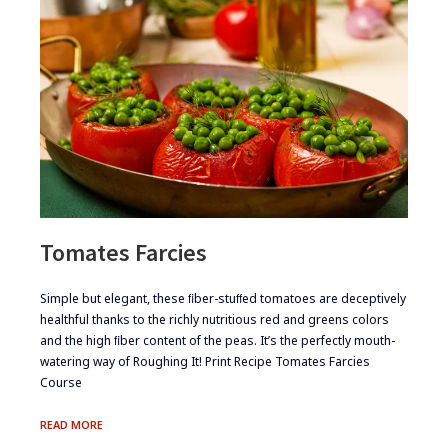
Tomates Farcies
​​Simple but elegant, these ﬁber-stuﬀed tomatoes are deceptively
healthful thanks to the richly nutritious red and greens colors
and the high ﬁber content of the peas. It’s the perfectly mouth-
watering way of Roughing It! Print Recipe Tomates Farcies
Course
TOMATES
READ MORE
FARCIES