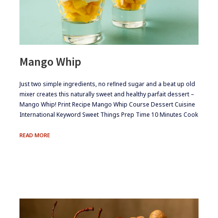
Mango Whip
​​​Just two simple ingredients, no reﬁned sugar and a beat up old
mixer creates this naturally sweet and healthy parfait dessert –
Mango Whip! Print Recipe Mango Whip Course Dessert Cuisine
International Keyword Sweet Things Prep Time 10 Minutes Cook
MANGO
READ MORE
WHIP