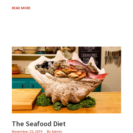
SWEET
READ MORE
&
SAVORY
CANTALOUPE
SALAD
The Seafood Diet
November 25, 2019
By
Admin