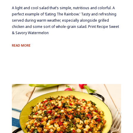
​​​A light and cool salad that’s simple, nutritious and colorful. A
perfect example of ‘Eating The Rainbow.’ Tasty and refreshing
served during warm weather, especially alongside grilled
chicken and some sort of whole-grain salad. Print Recipe Sweet
& Savory Watermelon
SWEET
READ MORE
&
SAVORY
WATERMELON
SALAD