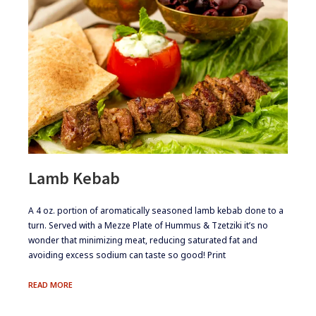
Lamb Kebab
​​​A 4 oz. portion of aromatically seasoned lamb kebab done to a
turn. Served with a Mezze Plate of Hummus & Tzetziki it’s no
wonder that minimizing meat, reducing saturated fat and
avoiding excess sodium can taste so good! Print
LAMB
READ MORE
KEBAB