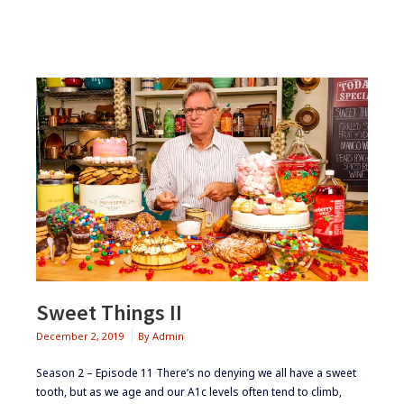
Sweet Things II
December 2, 2019
By
Admin
Season 2 – Episode 11 ​​​​There’s no denying we all have a sweet
tooth, but as we age and our A1c levels often tend to climb,