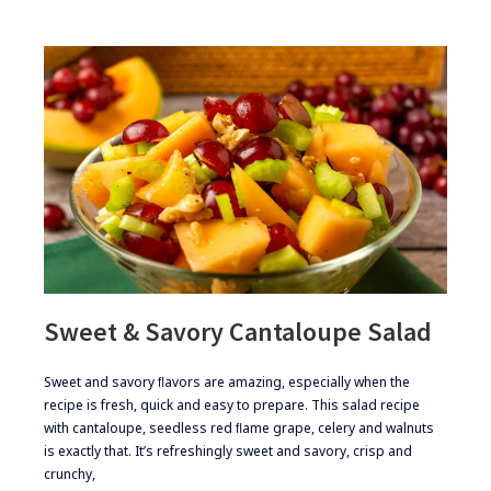
Sweet & Savory Cantaloupe Salad
​​​Sweet and savory ﬂavors are amazing, especially when the
recipe is fresh, quick and easy to prepare. This salad recipe
with cantaloupe, seedless red ﬂame grape, celery and walnuts
is exactly that. It’s refreshingly sweet and savory, crisp and
crunchy,