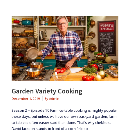
Garden Variety Cooking
December 1, 2019
By
Admin
Season 2 – Episode 10 ​​​Farm-to-table cooking is mighty popular
these days, but unless we have our own backyard garden, farm-
to-table is often easier said than done. That’s why chef/host
David Jackson stands in front of a corn ﬁeld to