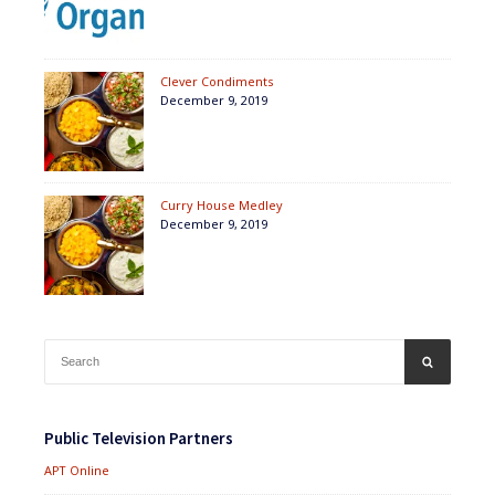
Clever Condiments
December 9, 2019
Curry House Medley
December 9, 2019
Search
SEARCH
for:
Public Television Partners
APT Online