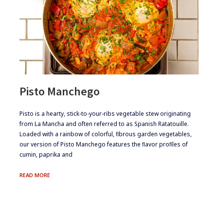
Pisto Manchego
​​​Pisto is a hearty, stick-to-your-ribs vegetable stew originating
from La Mancha and often referred to as Spanish Ratatouille.
Loaded with a rainbow of colorful, ﬁbrous garden vegetables,
our version of Pisto Manchego features the ﬂavor proﬁles of
cumin, paprika and
PISTO
READ MORE
MANCHEGO