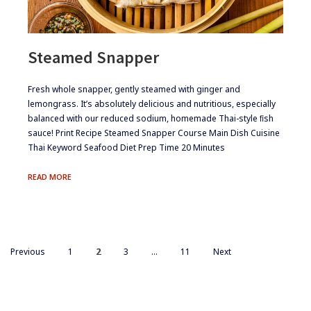
Steamed Snapper
​​Fresh whole snapper, gently steamed with ginger and
lemongrass. It’s absolutely delicious and nutritious, especially
balanced with our reduced sodium, homemade Thai-style ﬁsh
sauce! Print Recipe Steamed Snapper Course Main Dish Cuisine
Thai Keyword Seafood Diet Prep Time 20 Minutes
STEAMED
READ MORE
SNAPPER
Posts
PAGE
PAGE
PAGE
PAGE
Previous
1
2
3
…
11
Next
navigation
Footer