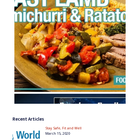
Recent Articles
Stay Safe, Fit and Well
March 15, 2020