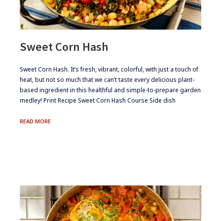
Sweet Corn Hash
​​​Sweet Corn Hash. It’s fresh, vibrant, colorful, with just a touch of
heat, but not so much that we can’t taste every delicious plant-
based ingredient in this healthful and simple-to-prepare garden
medley! Print Recipe Sweet Corn Hash Course Side dish
SWEET
READ MORE
CORN
HASH