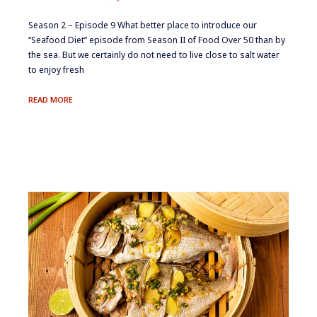
Season 2 – Episode 9 ​​​What better place to introduce our
“Seafood Diet” episode from Season II of Food Over 50 than by
the sea. But we certainly do not need to live close to salt water
to enjoy fresh
THE
READ MORE
SEAFOOD
DIET