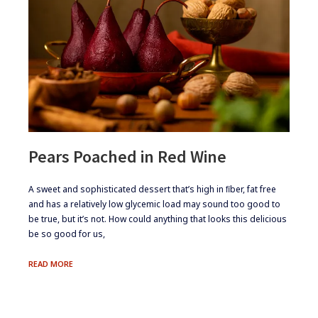
Pears Poached in Red Wine
​​​A sweet and sophisticated dessert that’s high in ﬁber, fat free
and has a relatively low glycemic load may sound too good to
be true, but it’s not. How could anything that looks this delicious
be so good for us,
PEARS
READ MORE
POACHED
IN
RED
WINE