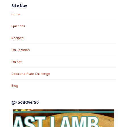
Widgets
Site Nav
Home
Episodes
Recipes
On Location
On Set
Cook and Plate Challenge
Blog
@FoodOver50