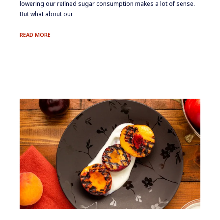
lowering our reﬁned sugar consumption makes a lot of sense.
But what about our
SWEET
READ MORE
THINGS
II