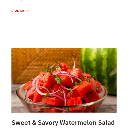
GARDEN
READ MORE
VARIETY
COOKING
Sweet & Savory Watermelon Salad