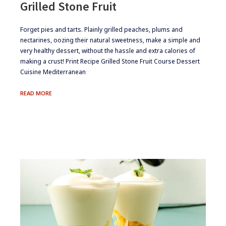
Grilled Stone Fruit
​​​Forget pies and tarts. Plainly grilled peaches, plums and
nectarines, oozing their natural sweetness, make a simple and
very healthy dessert, without the hassle and extra calories of
making a crust! Print Recipe Grilled Stone Fruit Course Dessert
Cuisine Mediterranean
GRILLED
READ MORE
STONE
FRUIT