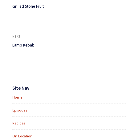
Previous
Grilled Stone Fruit
post:
NEXT
Next
Lamb Kebab
post:
Footer
Widgets
Site Nav
Home
Episodes
Recipes
On Location