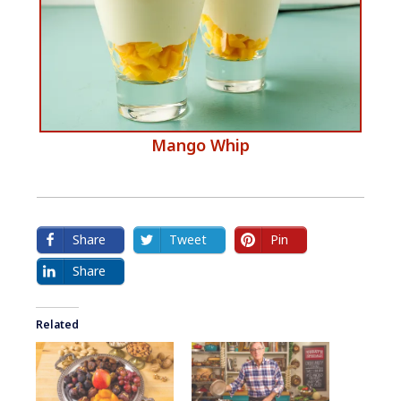
​Mango Whip
Share
Tweet
Pin
Share
Related