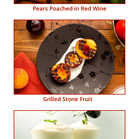
​Pears Poached in Red Wine
​Grilled Stone Fruit
e