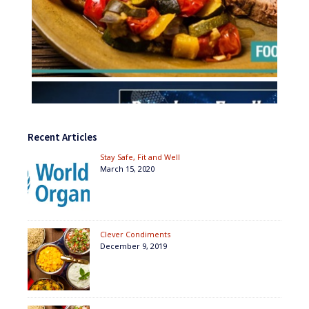
Recent Articles
Stay Safe, Fit and Well
March 15, 2020
Clever Condiments
December 9, 2019