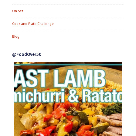
On Set
Cook and Plate Challenge
Blog
@FoodOver50