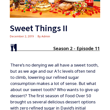
Sweet Things II
December 2, 2019
By
Admin
Season 2 - Episode 11
​​​​There’s no denying we all have a sweet tooth,
but as we age and our A1c levels often tend
to climb, lowering our reﬁned sugar
consumption makes a lot of sense. But what
about our sweet tooth? Who wants to give up
dessert? The ﬁrst season of Food Over 50
brought us several delicious dessert options
with zero reﬁned sugar in David’s initial