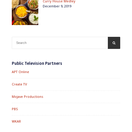
Curry House Medley
December 9, 2019
Search
SEARCH
for:
Public Television Partners
APT Online
Create TV
Mojave Productions
PBS
WKAR