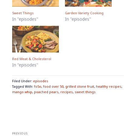
Sweet Things
Garden Variety Cooking
In "episodes"
In "episodes"
Red Meat & Cholesterol
In "episodes"
Filed Under:
episodes
Tagged With:
fo5o
,
food over 50
,
grilled stone fruit
,
healthy recipes
,
mango whip
,
poached pears
,
recipes
,
sweet things
Post
navigation
PREVIOUS