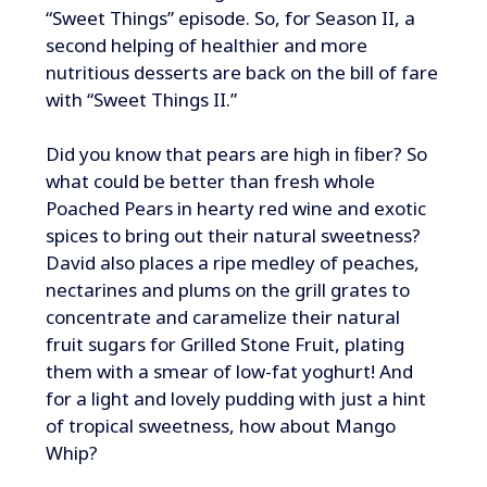
“Sweet Things” episode. So, for Season II, a
second helping of healthier and more
nutritious desserts are back on the bill of fare
with “Sweet Things II.”
Did you know that pears are high in ﬁber? So
what could be better than fresh whole
Poached Pears in hearty red wine and exotic
spices to bring out their natural sweetness?
David also places a ripe medley of peaches,
nectarines and plums on the grill grates to
concentrate and caramelize their natural
fruit sugars for Grilled Stone Fruit, plating
them with a smear of low-fat yoghurt! And
for a light and lovely pudding with just a hint
of tropical sweetness, how about Mango
Whip?