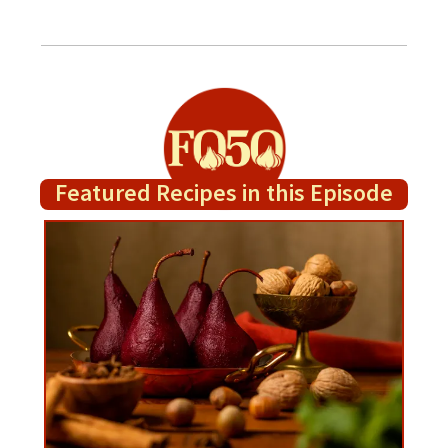
Featured Recipes in this Episode