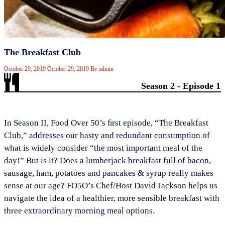
The Breakfast Club
October 29, 2019
October 29, 2019
By
admin
Season 2 - Episode 1
​In Season II, Food Over 50’s ﬁrst episode, “The Breakfast
Club,” addresses our hasty and redundant consumption of
what is widely consider “the most important meal of the
day!” But is it? Does a lumberjack breakfast full of bacon,
sausage, ham, potatoes and pancakes & syrup really makes
sense at our age? FO5O’s Chef/Host David Jackson helps us
navigate the idea of a healthier, more sensible breakfast with
three extraordinary morning meal options.