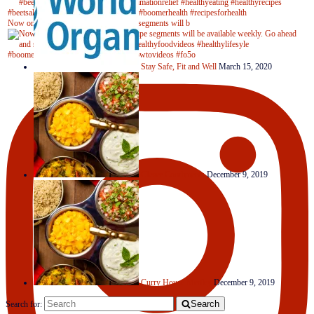
Now on Youtube! New #healthyrecipe segments will b
Stay Safe, Fit and Well
March 15, 2020
Clever Condiments
December 9, 2019
Curry House Medley
December 9, 2019
Search
Search for: