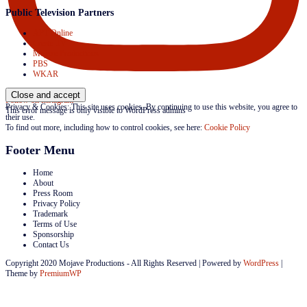
Public Television Partners
APT Online
Create TV
Mojave Productions
PBS
WKAR
Follow on Instagram
Privacy & Cookies: This site uses cookies. By continuing to use this website, you agree to
This error message is only visible to WordPress admins
their use.
To find out more, including how to control cookies, see here:
Cookie Policy
Footer Menu
Home
About
Press Room
Privacy Policy
Trademark
Terms of Use
Sponsorship
Contact Us
Copyright 2020 Mojave Productions - All Rights Reserved
|
Powered by
WordPress
|
Theme by
PremiumWP