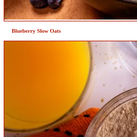
​Blueberry Slow Oats