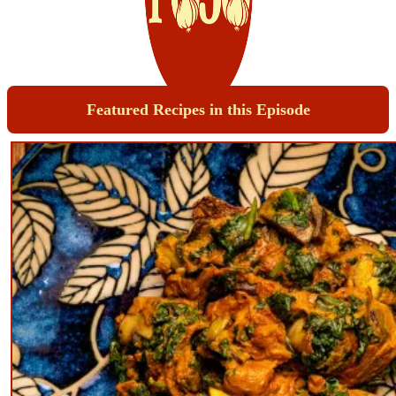
Featured Recipes in this Episode