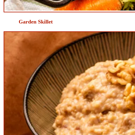
​Garden Skillet