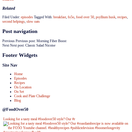
Related
Filed Under:
episodes
Tagged With:
breakfast
,
fo5o
,
food over 50
,
psyllium husk
,
recipes
,
second helpings
,
slow oats
Post navigation
Previous
Previous post:
Morning Fiber Boost
Next
Next post:
Classic Salad Nicoise
Footer Widgets
Site Nav
Home
Episodes
Recipes
On Location
On Set
Cook and Plate Challenge
Blog
@FoodOver50
Looking for a tasty meal #foodover50 style? Our #r