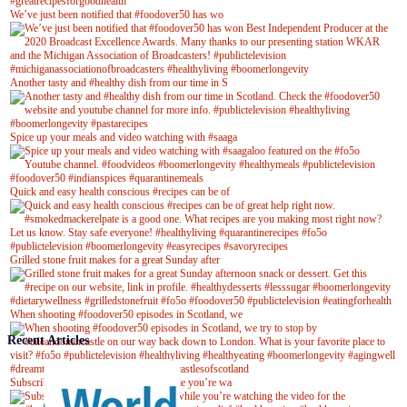
We’ve just been notified that #foodover50 has wo
Another tasty and #healthy dish from our time in S
Spice up your meals and video watching with #saaga
Quick and easy health conscious #recipes can be of
Grilled stone fruit makes for a great Sunday after
When shooting #foodover50 episodes in Scotland, we
Recent Articles
Subscribe to our YouTube channel while you’re wa