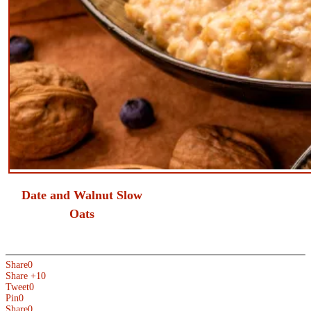
​Date and Walnut Slow
Oats
Share
0
Share +1
0
Tweet
0
Pin
0
Share
0