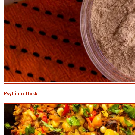
​Psyllium Husk