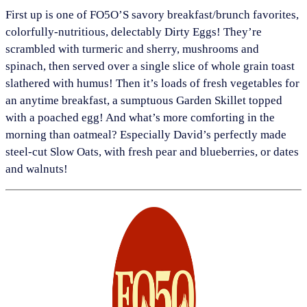
First up is one of FO5O’S savory breakfast/brunch favorites,
colorfully-nutritious, delectably Dirty Eggs! They’re
scrambled with turmeric and sherry, mushrooms and
spinach, then served over a single slice of whole grain toast
slathered with humus! Then it’s loads of fresh vegetables for
an anytime breakfast, a sumptuous Garden Skillet topped
with a poached egg! And what’s more comforting in the
morning than oatmeal? Especially David’s perfectly made
steel-cut Slow Oats, with fresh pear and blueberries, or dates
and walnuts!