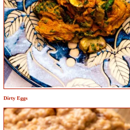
​Dirty Eggs
e