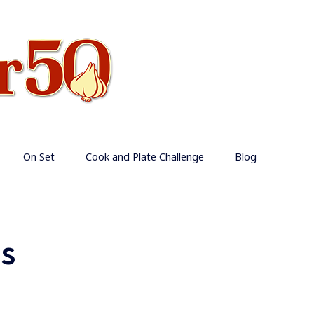
Food Over 50
On Set
Cook and Plate Challenge
Blog
s