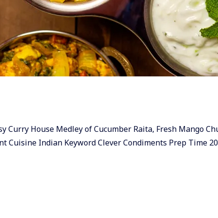
 & easy Curry House Medley of Cucumber Raita, Fresh Mango C
nt Cuisine Indian Keyword Clever Condiments Prep Time 2