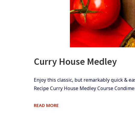
Curry House Medley
​​​​Enjoy this classic, but remarkably quick
Recipe Curry House Medley Course Condime
CURRY
READ MORE
HOUSE
MEDLEY