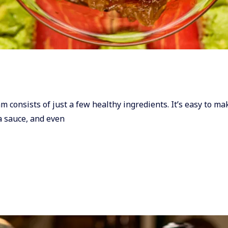
Jam consists of just a few healthy ingredients. It’s easy to m
ta sauce, and even