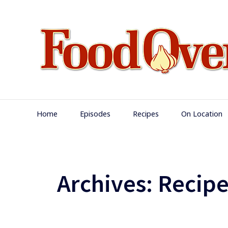
Skip
to
content
Main
Home
Episodes
Recipes
On Location
Navigation
Archives:
Recipe