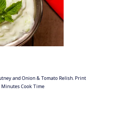
hutney and Onion & Tomato Relish. Print
0 Minutes Cook Time