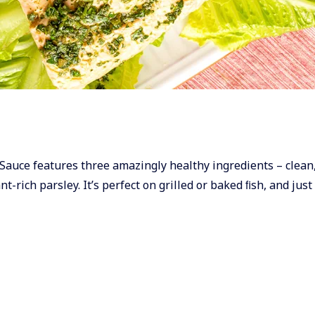
ley Sauce features three amazingly healthy ingredients – clean
t-rich parsley. It’s perfect on grilled or baked ﬁsh, and just