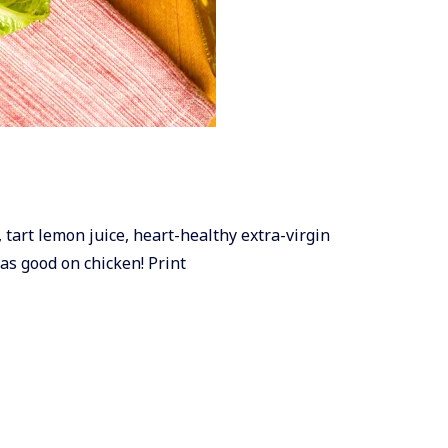
, tart lemon juice, heart-healthy extra-virgin
 as good on chicken! Print