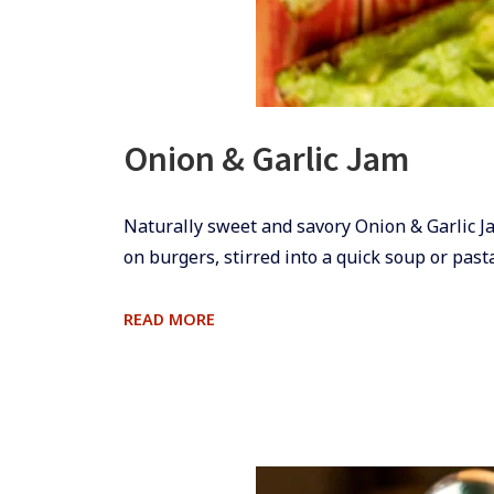
Onion & Garlic Jam
​​​​Naturally sweet and savory Onion & Garlic 
on burgers, stirred into a quick soup or pas
ONION
READ MORE
&
GARLIC
JAM