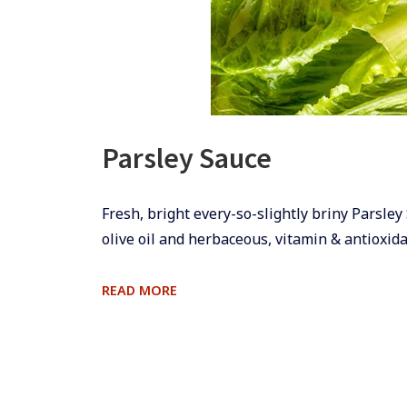
Parsley Sauce
​​​​Fresh, bright every-so-slightly briny Pars
olive oil and herbaceous, vitamin & antioxidan
PARSLEY
READ MORE
SAUCE