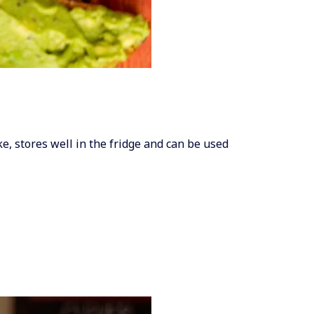
ake, stores well in the fridge and can be used